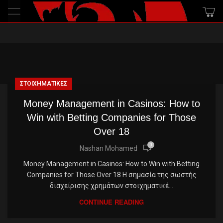
ΣΤΟΙΧΗΜΑΤΙΚΕΣ
Money Management in Casinos: How to
Win with Betting Companies for Those
Over 18
0
Nashan Mohamed
Money Management in Casinos: How to Win with Betting
Companies for Those Over 18 Η σημασία της σωστής
διαχείρισης χρημάτων στοιχηματικέ...
CONTINUE READING