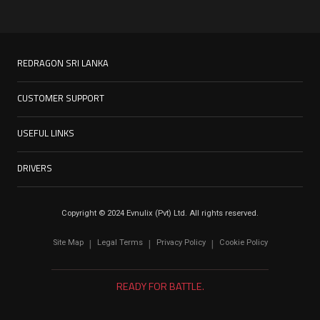
REDRAGON SRI LANKA
CUSTOMER SUPPORT
USEFUL LINKS
DRIVERS
Copyright © 2024 Evnulix (Pvt) Ltd. All rights reserved.
Site Map
Legal Terms
Privacy Policy
Cookie Policy
|
|
|
READY FOR BATTLE.