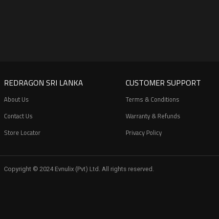
REDRAGON SRI LANKA
CUSTOMER SUPPORT
About Us
Terms & Conditions
Contact Us
Warranty & Refunds
Store Locator
Privacy Policy
Copyright © 2024 Evnulix (Pvt) Ltd. All rights reserved.