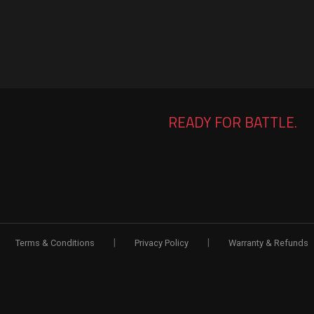
READY FOR BATTLE.
|
|
Terms & Conditions
Privacy Policy
Warranty & Refunds