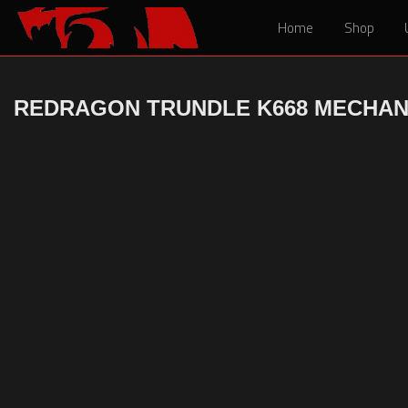
Home
Home
Shop
Shop
REDRAGON TRUNDLE K668 MECHAN