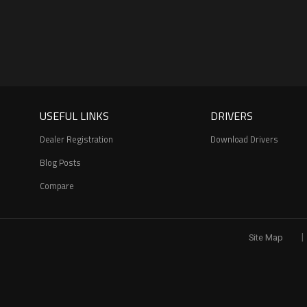
USEFUL LINKS
DRIVERS
Dealer Registration
Download Drivers
Blog Posts
Compare
|
Site Map