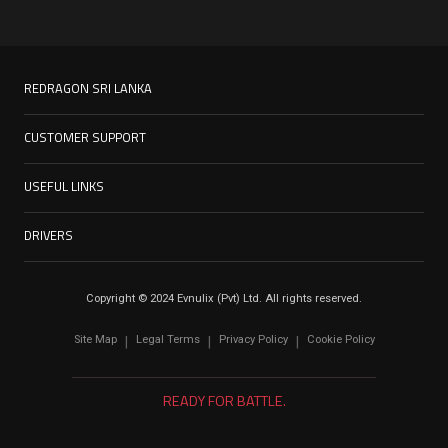
REDRAGON SRI LANKA
CUSTOMER SUPPORT
USEFUL LINKS
DRIVERS
Copyright © 2024 Evnulix (Pvt) Ltd. All rights reserved.
Site Map
Legal Terms
Privacy Policy
Cookie Policy
|
|
|
READY FOR BATTLE.