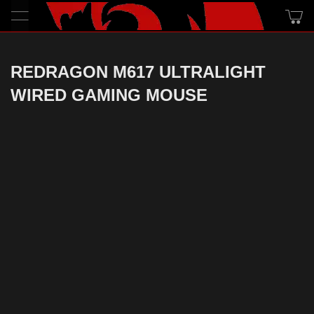
REDRAGON M617 ULTRALIGHT
WIRED GAMING MOUSE