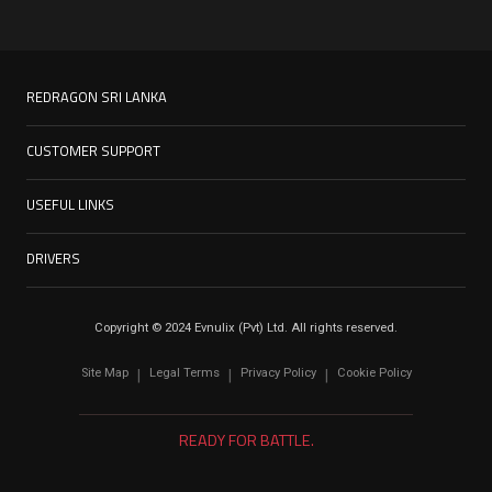
REDRAGON SRI LANKA
CUSTOMER SUPPORT
USEFUL LINKS
DRIVERS
Copyright © 2024 Evnulix (Pvt) Ltd. All rights reserved.
Site Map
Legal Terms
Privacy Policy
Cookie Policy
|
|
|
READY FOR BATTLE.