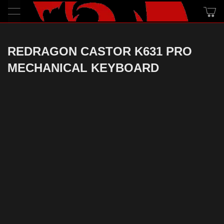
REDRAGON CASTOR K631 PRO
MECHANICAL KEYBOARD