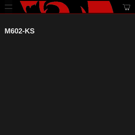
M602-KS