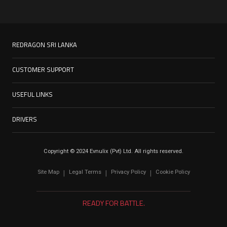
REDRAGON SRI LANKA
CUSTOMER SUPPORT
USEFUL LINKS
DRIVERS
Copyright © 2024 Evnulix (Pvt) Ltd. All rights reserved.
Site Map
Legal Terms
Privacy Policy
Cookie Policy
|
|
|
READY FOR BATTLE.