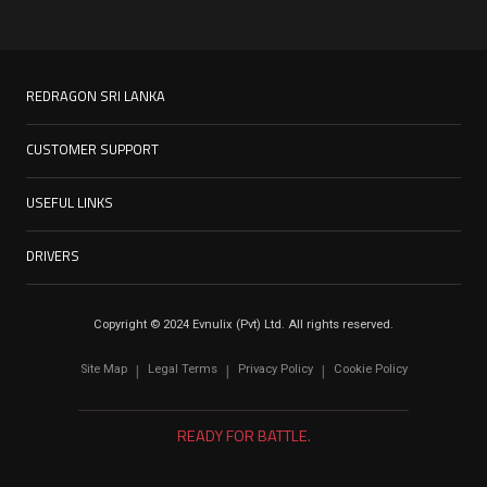
REDRAGON SRI LANKA
CUSTOMER SUPPORT
USEFUL LINKS
DRIVERS
Copyright © 2024 Evnulix (Pvt) Ltd. All rights reserved.
Site Map
Legal Terms
Privacy Policy
Cookie Policy
|
|
|
READY FOR BATTLE.