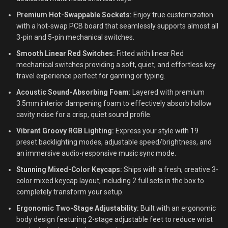
Premium Hot-Swappable Sockets:
Enjoy true customization
with a hot-swap PCB board that seamlessly supports almost all
3-pin and 5-pin mechanical switches.
Smooth Linear Red Switches:
Fitted with linear Red
mechanical switches providing a soft, quiet, and effortless key
travel experience perfect for gaming or typing.
Acoustic Sound-Absorbing Foam:
Layered with premium
3.5mm interior dampening foam to effectively absorb hollow
cavity noise for a crisp, quiet sound profile.
Vibrant Groovy RGB Lighting:
Express your style with 19
preset backlighting modes, adjustable speed/brightness, and
an immersive audio-responsive music sync mode.
Stunning Mixed-Color Keycaps:
Ships with a fresh, creative 3-
color mixed keycap layout, including 2 full sets in the box to
completely transform your setup.
Ergonomic Two-Stage Adjustability:
Built with an ergonomic
body design featuring 2-stage adjustable feet to reduce wrist