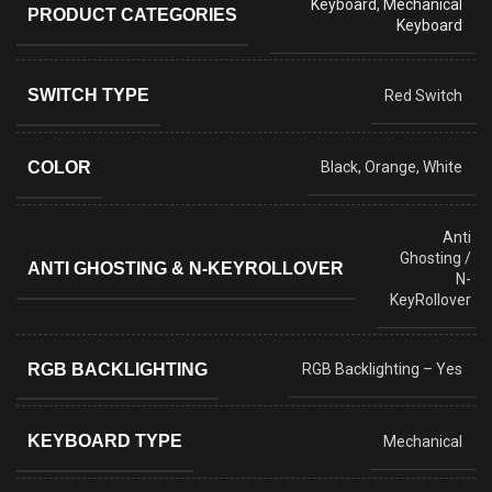
Keyboard
,
Mechanical
PRODUCT CATEGORIES
Keyboard
SWITCH TYPE
Red Switch
COLOR
Black, Orange, White
Anti
Ghosting /
ANTI GHOSTING & N-KEYROLLOVER
N-
KeyRollover
RGB BACKLIGHTING
RGB Backlighting – Yes
KEYBOARD TYPE
Mechanical