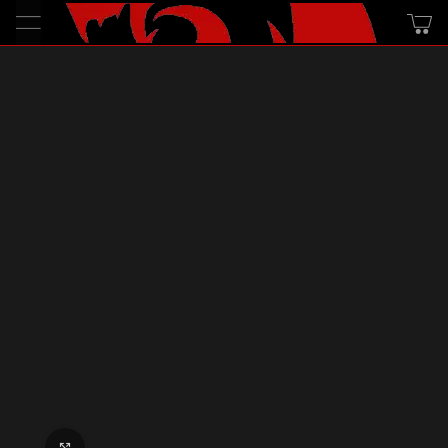
Click to enlarge