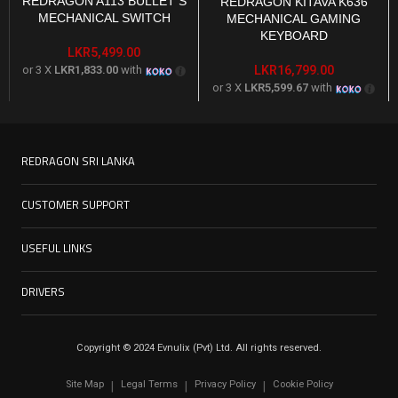
REDRAGON A113 BULLET S
REDRAGON KITAVA K636
MECHANICAL SWITCH
MECHANICAL GAMING
KEYBOARD
LKR
5,499.00
or 3 X
LKR1,833.00
with
LKR
16,799.00
or 3 X
LKR5,599.67
with
REDRAGON SRI LANKA
CUSTOMER SUPPORT
USEFUL LINKS
DRIVERS
Copyright © 2024 Evnulix (Pvt) Ltd. All rights reserved.
Site Map
Legal Terms
Privacy Policy
Cookie Policy
|
|
|