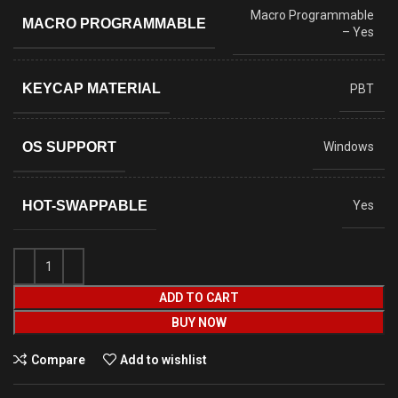
Macro Programmable
MACRO PROGRAMMABLE
– Yes
KEYCAP MATERIAL
PBT
OS SUPPORT
Windows
HOT-SWAPPABLE
Yes
ADD TO CART
BUY NOW
Compare
Add to wishlist