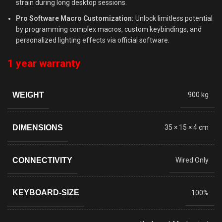
strain during long desktop sessions.
Pro Software Macro Customization:
Unlock limitless potential
by programming complex macros, custom keybindings, and
personalized lighting effects via official software.
1 year warranty
WEIGHT
.900 kg
DIMENSIONS
35 × 15 × 4 cm
CONNECTIVITY
Wired Only
KEYBOARD-SIZE
100%