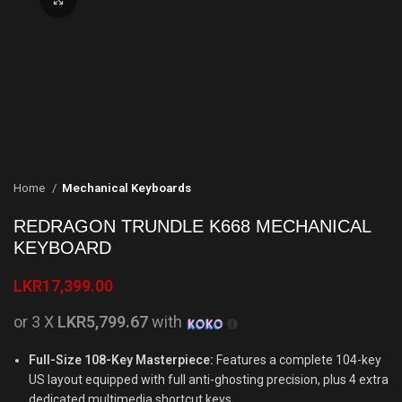
Home
Mechanical Keyboards
REDRAGON TRUNDLE K668 MECHANICAL
KEYBOARD
LKR
17,399.00
or 3 X
LKR5,799.67
with
Full-Size 108-Key Masterpiece:
Features a complete 104-key
US layout equipped with full anti-ghosting precision, plus 4 extra
dedicated multimedia shortcut keys.