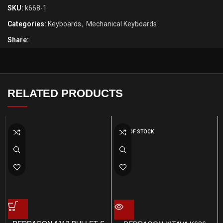
SKU:
k668-1
Categories:
Keyboards
,
Mechanical Keyboards
Share:
RELATED PRODUCTS
OUT OF STOCK