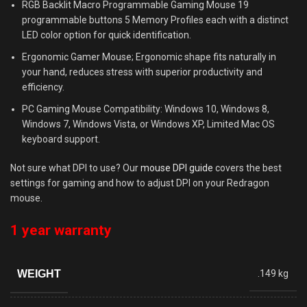
RGB Backlit Macro Programmable Gaming Mouse 19
programmable buttons 5 Memory Profiles each with a distinct
LED color option for quick identification.
Ergonomic Gamer Mouse; Ergonomic shape fits naturally in
your hand, reduces stress with superior productivity and
efficiency.
PC Gaming Mouse Compatibility: Windows 10, Windows 8,
Windows 7, Windows Vista, or Windows XP, Limited Mac OS
keyboard support.
Not sure what DPI to use? Our
mouse DPI guide
covers the best
settings for gaming and how to adjust DPI on your Redragon
mouse.
1 year warranty
WEIGHT
.149 kg