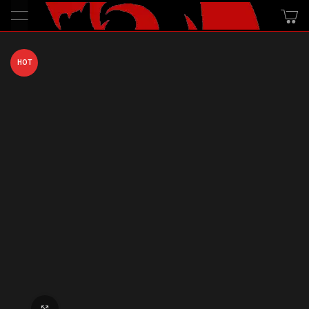
HOT
Click to enlarge