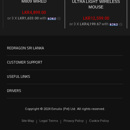
M809 WIRED
ULTRA LIGHT WIRELESS
MOUSE
LKR
4,899.00
or 3 X
LKR1,633.00
with
LKR
12,599.00
or 3 X
LKR4,199.67
with
REDRAGON SRI LANKA
CUSTOMER SUPPORT
USEFUL LINKS
DRIVERS
Copyright © 2024 Evnulix (Pvt) Ltd. All rights reserved.
Site Map
Legal Terms
Privacy Policy
Cookie Policy
|
|
|