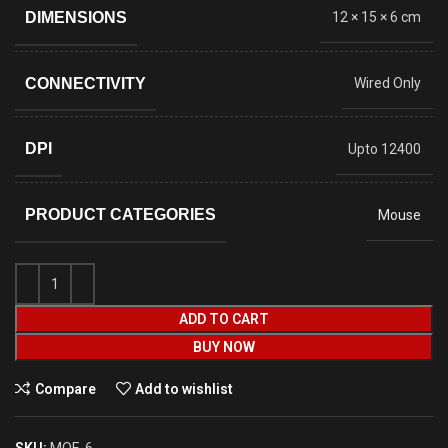
DIMENSIONS
12 × 15 × 6 cm
CONNECTIVITY
Wired Only
DPI
Upto 12400
PRODUCT CATEGORIES
Mouse
ADD TO CART
BUY NOW
Compare
Add to wishlist