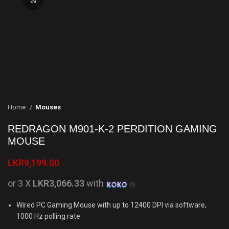
Home
Mouses
REDRAGON M901-K-2 PERDITION GAMING
MOUSE
LKR
9,199.00
or 3 X
LKR3,066.33
with
Wired PC Gaming Mouse with up to 12400 DPI via software,
1000 Hz polling rate