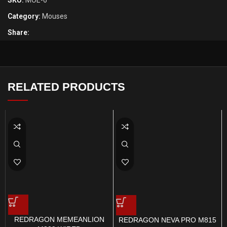
SKU:
MOE-6
Category:
Mouses
Share:
RELATED PRODUCTS
REDRAGON MEMEANLION
REDRAGON NEVA PRO M815