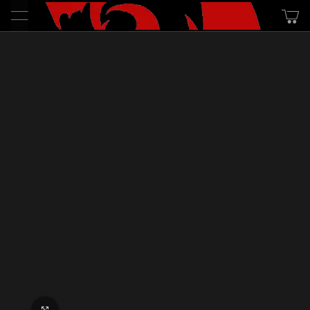
Click to enlarge