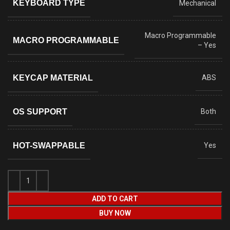
KEYBOARD TYPE
Mechanical
Macro Programmable
MACRO PROGRAMMABLE
– Yes
KEYCAP MATERIAL
ABS
OS SUPPORT
Both
HOT-SWAPPABLE
Yes
ADD TO CART
BUY NOW