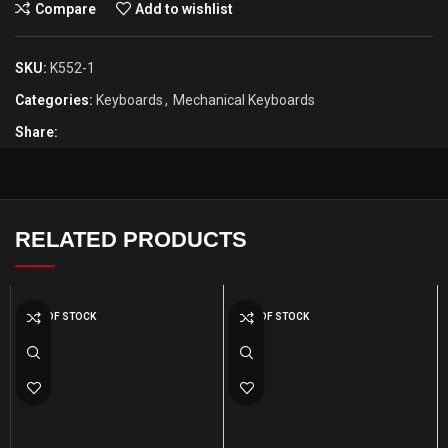
Compare
Add to wishlist
SKU:
K552-1
Categories:
Keyboards
,
Mechanical Keyboards
Share:
RELATED PRODUCTS
OUT OF STOCK
OUT OF STOCK