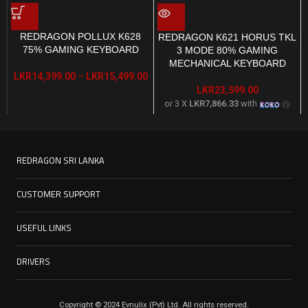
REDRAGON POLLUX K628
REDRAGON K621 HORUS TKL
75% GAMING KEYBOARD
3 MODE 80% GAMING
MECHANICAL KEYBOARD
LKR
14,399.00
–
LKR
15,499.00
LKR
23,599.00
or 3 X
LKR7,866.33
with
REDRAGON SRI LANKA
CUSTOMER SUPPORT
USEFUL LINKS
DRIVERS
Copyright © 2024 Evnulix (Pvt) Ltd. All rights reserved.