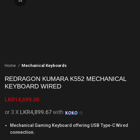
Home
Mechanical Keyboards
REDRAGON KUMARA K552 MECHANICAL
KEYBOARD WIRED
LKR
14,699.00
or 3 X
LKR4,899.67
with
Mechanical Gaming Keyboard offering USB Type-C Wired
connection.