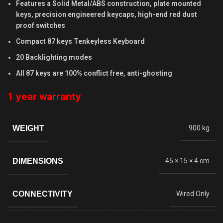
Features a Solid Metal/ABS construction, plate mounted
keys, precision engineered keycaps, high-end red dust
proof switches
Compact 87 keys Tenkeyless Keyboard
20 Backlighting modes
All 87 keys are 100% conflict free, anti-ghosting
1 year warranty
WEIGHT
.900 kg
DIMENSIONS
45 × 15 × 4 cm
CONNECTIVITY
Wired Only