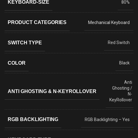
KEYBOARD-SIZE
80%
PRODUCT CATEGORIES
Mechanical Keyboard
SWITCH TYPE
Red Switch
COLOR
Black
Anti
Ghosting /
ANTI GHOSTING & N-KEYROLLOVER
N-
KeyRollover
RGB BACKLIGHTING
RGB Backlighting – Yes