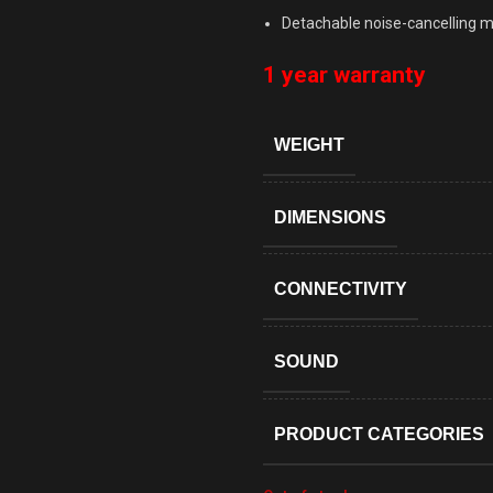
Detachable noise-cancelling 
1 year warranty
WEIGHT
DIMENSIONS
CONNECTIVITY
SOUND
PRODUCT CATEGORIES