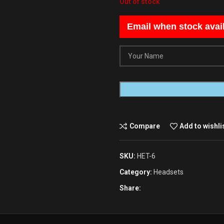
Out of stock
Email when stock avai
Compare
Add to wishli
SKU:
HET-6
Category:
Headsets
Share: