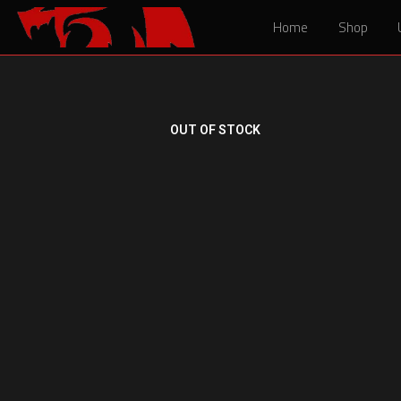
Home
Home
Shop
Shop
OUT OF STOCK