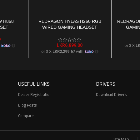
 H858
REDRAGON HYLAS H260 RGB
REDRAGON
ADD TO CART
ADD TO CAR
DSET
WIRED GAMING HEADSET
GAMIN
0
LKR
6,899.00
h
or 3 X
LK
or 3 X
LKR2,299.67
with
USEFUL LINKS
DRIVERS
Dealer Registration
Download Drivers
Blog Posts
Compare
|
Site Map