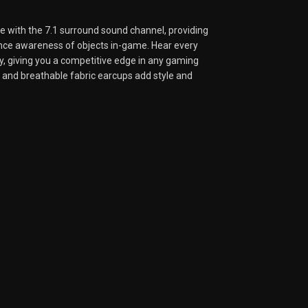
 with the 7.1 surround sound channel, providing
ance awareness of objects in-game. Hear every
y, giving you a competitive edge in any gaming
and breathable fabric earcups add style and