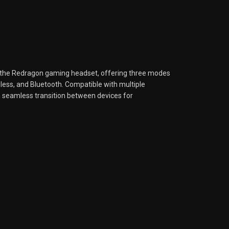
the Redragon gaming headset, offering three modes
eless, and Bluetooth. Compatible with multiple
a seamless transition between devices for