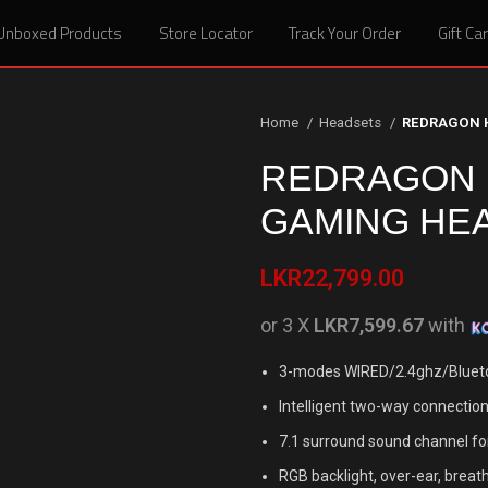
Unboxed Products
Unboxed Products
Store Locator
Store Locator
Track Your Order
Track Your Order
Gift Ca
Gift Ca
Home
Headsets
REDRAGON 
REDRAGON H
GAMING HE
LKR
22,799.00
or 3 X
LKR7,599.67
with
3-modes WIRED/2.4ghz/Blueto
Intelligent two-way connection 
7.1 surround sound channel fo
RGB backlight, over-ear, breat