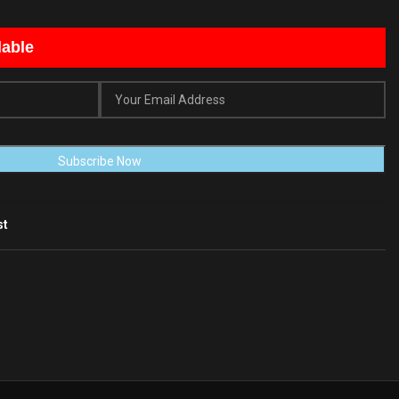
lable
st