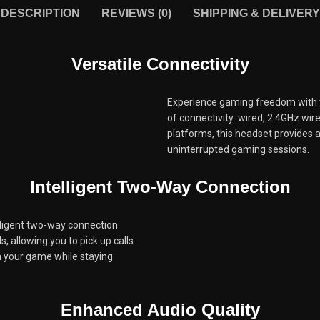
DESCRIPTION
REVIEWS (0)
SHIPPING & DELIVERY
Versatile Connectivity
Experience gaming freedom with 
of connectivity: wired, 2.4GHz wir
platforms, this headset provides 
uninterrupted gaming sessions.
Intelligent Two-Way Connection
elligent two-way connection
, allowing you to pick up calls
n your game while staying
Enhanced Audio Quality