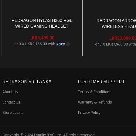
REDRAGON HYLAS H260 RGB
ADD TO CART
REDRAGON ARROW
ADD TO CART
WIRED GAMING HEADSET
WIRELESS HEA
LKR
6,499.00
LKR
23,899.0
or 3 X
LKR2,166.33
with
or 3 X
LKR7,966.33
wit
REDRAGON SRI LANKA
CUSTOMER SUPPORT
About Us
Terms & Conditions
Contact Us
Warranty & Refunds
Store Locator
Privacy Policy
Copyright © 2024 Evnulix (Pvt) Ltd. All rights reserved.