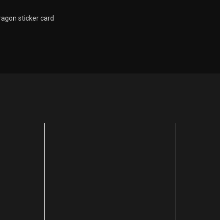
ragon sticker card