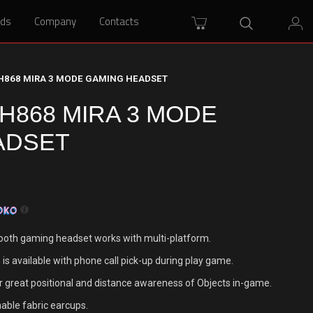
rds
rds
Company
Company
Contacts
Contacts
H868 MIRA 3 MODE GAMING HEADSET
868 MIRA 3 MODE
ADSET
oth gaming headset works with multi-platform.
is available with phone call pick-up during play game.
r great positional and distance awareness of Objects in-game.
hable fabric earcups.