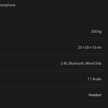
microphone.
.500 kg
25 × 20 × 10 cm
2.4G, Bluetooth, Wired Only
7.1 Audio
Headset