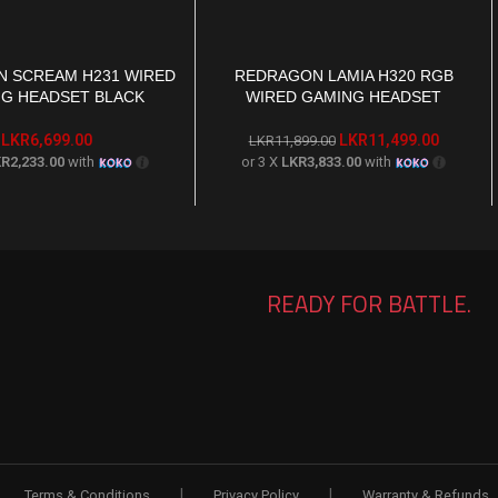
 SCREAM H231 WIRED
REDRAGON LAMIA H320 RGB
T
ADD TO CART
G HEADSET BLACK
WIRED GAMING HEADSET
LKR
6,699.00
LKR
11,499.00
LKR
11,899.00
R2,233.00
with
or 3 X
LKR3,833.00
with
READY FOR BATTLE.
|
|
Terms & Conditions
Privacy Policy
Warranty & Refunds