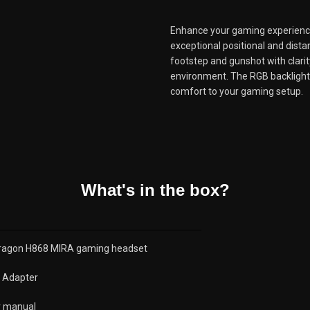
Enhance your gaming experience
exceptional positional and dist
footstep and gunshot with clarit
environment. The RGB backlight 
comfort to your gaming setup.
What's in the box?
ragon H868 MIRA gaming headset
G Adapter
r manual