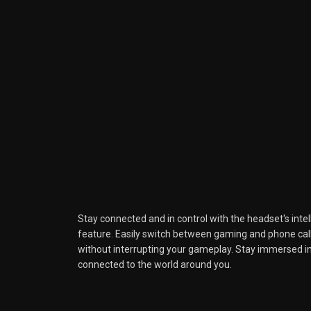
Stay connected and in control with the headset's int
feature. Easily switch between gaming and phone calls
without interrupting your gameplay. Stay immersed i
connected to the world around you.