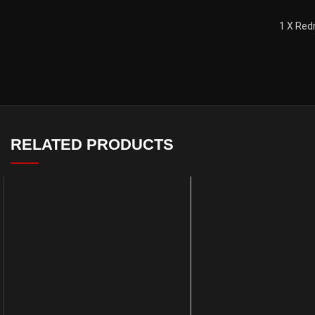
1 X Red
RELATED PRODUCTS