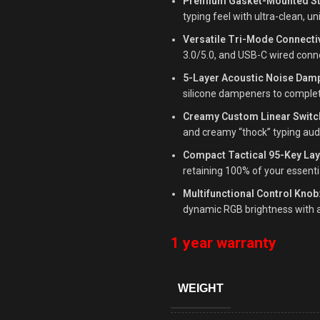
Premium Gasket-Mounted St
typing feel with ultra-clean, u
Versatile Tri-Mode Connectiv
3.0/5.0, and USB-C wired conn
5-Layer Acoustic Noise Dam
silicone dampeners to complet
Creamy Custom Linear Switc
and creamy “thock” typing aud
Compact Tactical 95-Key Lay
retaining 100% of your essenti
Multifunctional Control Knob
dynamic RGB brightness with a
1 year warranty
WEIGHT