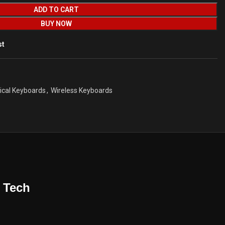
ADD TO CART
BUY NOW
st
cal Keyboards
,
Wireless Keyboards
 Tech