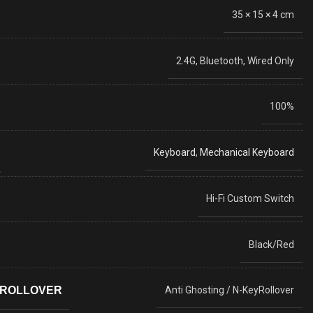
35 × 15 × 4 cm
2.4G, Bluetooth, Wired Only
100%
Keyboard
,
Mechanical Keyboard
Hi-Fi Custom Switch
Black/Red
YROLLOVER
Anti Ghosting / N-KeyRollover