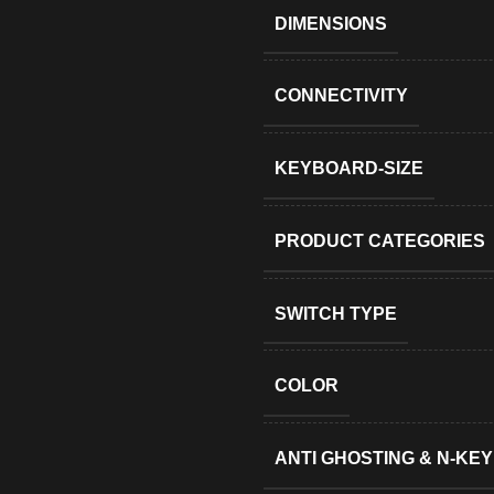
DIMENSIONS
CONNECTIVITY
KEYBOARD-SIZE
PRODUCT CATEGORIES
SWITCH TYPE
COLOR
ANTI GHOSTING & N-KE