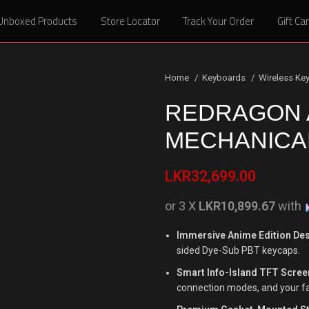
Unboxed Products
Unboxed Products
Store Locator
Store Locator
Track Your Order
Track Your Order
Gift Ca
Gift Ca
Home
Keyboards
Wireless Ke
REDRAGON 
MECHANICA
LKR
32,699.00
or 3 X
LKR10,899.67
with
Immersive Anime Edition Des
sided Dye-Sub PBT keycaps.
Smart Info-Island TFT Scree
connection modes, and your f