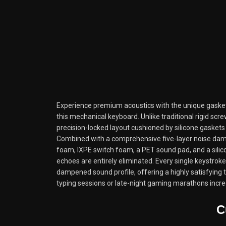
Experience premium acoustics with the unique gaske
this mechanical keyboard. Unlike traditional rigid scre
precision-locked layout cushioned by silicone gaskets 
Combined with a comprehensive five-layer noise d
foam, IXPE switch foam, a PET sound pad, and a sil
echoes are entirely eliminated. Every single keystroke
dampened sound profile, offering a highly satisfying 
typing sessions or late-night gaming marathons incre
C