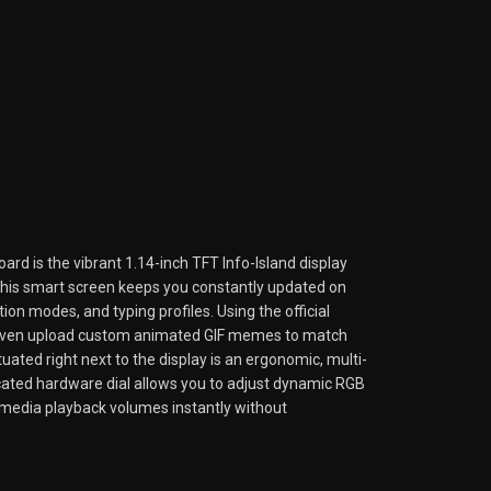
ard is the vibrant 1.14-inch TFT Info-Island display
. This smart screen keeps you constantly updated on
ion modes, and typing profiles. Using the official
even upload custom animated GIF memes to match
uated right next to the display is an ergonomic, multi-
icated hardware dial allows you to adjust dynamic RGB
l media playback volumes instantly without