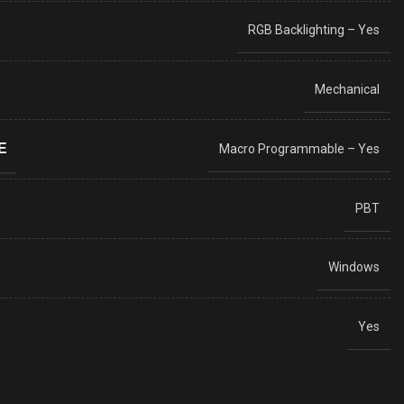
RGB Backlighting – Yes
Mechanical
E
Macro Programmable – Yes
PBT
Windows
Yes