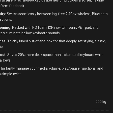
ructure:
Precision-locked gasket design provides a softer, flexible
niform feedback.
ity:
Switch seamlessly between lag-free 2.4Ghz wireless, Bluetooth
ections.
pening:
Packed with PO foam, IXPE switch foam, PET pad, and
ely eliminate hollow keyboard sounds.
hes:
Thickly lubed out-of-the-box for that deeply satisfying, elastic,
io.
out:
Saves 20% more desk space than a standard keyboard while
al keys.
:
Instantly manage your media volume, play/pause functions, and
 simple twist.
.900 kg