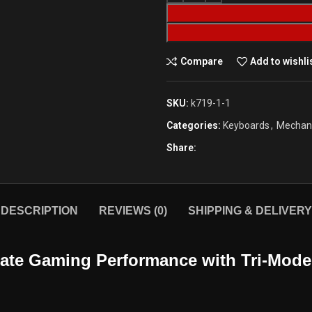
Compare
Add to wishli
SKU:
k719-1-1
Categories:
Keyboards
,
Mechani
Share:
DESCRIPTION
REVIEWS (0)
SHIPPING & DELIVERY
mate Gaming Performance with Tri-Mode