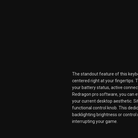
The standout feature of this keybo
centered right at your fingertips
your battery status, active connect
Redragon pro software, you can 
your current desktop aesthetic. Sit
functional control knob. This ded
backlighting brightness or contro
interrupting your game.