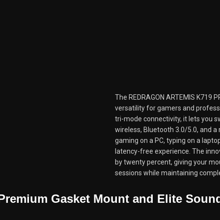
The REDRAGON ARTEMIS K719 PR
versatility for gamers and profes
tri-mode connectivity, it lets you
wireless, Bluetooth 3.0/5.0, and a
gaming on a PC, typing on a laptop
latency-free experience. The innov
by twenty percent, giving your mo
sessions while maintaining comple
Premium Gasket Mount and Elite Soun