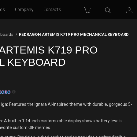
rds
rds
Company
Company
Contacts
Contacts
yboards
REDRAGON ARTEMIS K719 PRO MECHANICAL KEYBOARD
ARTEMIS K719 PRO
L KEYBOARD
ign:
Features the Ignara AI-inspired theme with durable, gorgeous 5-
n:
A built-in 1.14-inch customizable display shows battery levels,
avorite custom GIF memes.