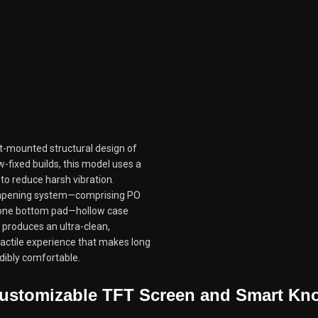
t-mounted structural design of
w-fixed builds, this model uses a
to reduce harsh vibration.
ampening system—comprising PO
icone bottom pad—hollow case
 produces an ultra-clean,
tactile experience that makes long
dibly comfortable.
ustomizable TFT Screen and Smart Kn