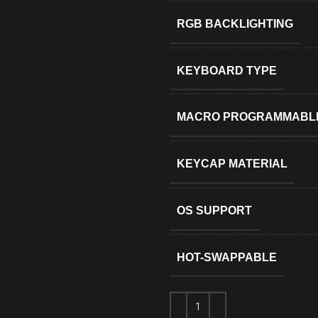
RGB BACKLIGHTING
KEYBOARD TYPE
MACRO PROGRAMMABL
KEYCAP MATERIAL
OS SUPPORT
HOT-SWAPPABLE