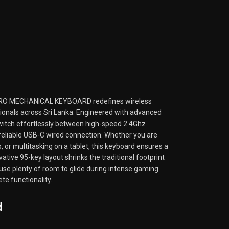
O MECHANICAL KEYBOARD redefines wireless
sionals across Sri Lanka. Engineered with advanced
 switch effortlessly between high-speed 2.4Ghz
 reliable USB-C wired connection. Whether you are
, or multitasking on a tablet, this keyboard ensures a
ative 95-key layout shrinks the traditional footprint
use plenty of room to glide during intense gaming
te functionality.
d