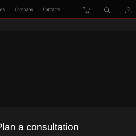
rds
rds
Company
Company
Contacts
Contacts
Plan a consultation