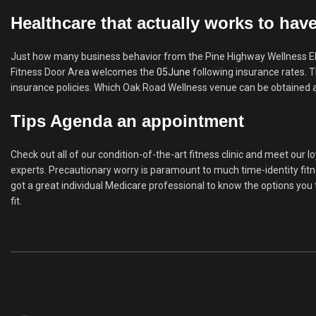
Healthcare that actually works to hav
Just how many business behavior from the Pine Highway Wellness Elgi
Fitness Door Area welcomes the
05June
following insurance rates. T
insurance policies. Which Oak Road Wellness venue can be obtained a
Tips Agenda an appointment
Check out all of our condition-of-the-art fitness clinic and meet our 
experts. Precautionary worry is paramount to much time-identity fitn
got a great individual Medicare professional to know the options yo
fit.