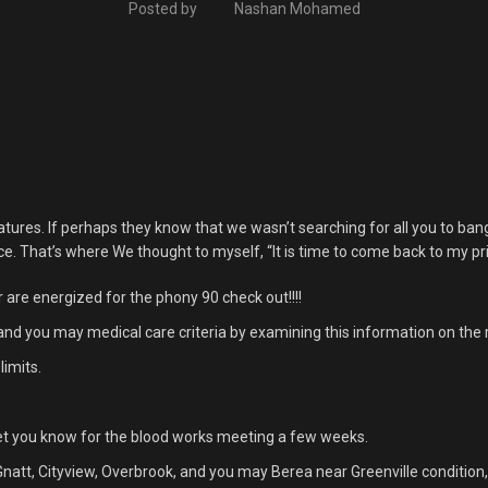
Posted by
Nashan Mohamed
tures. If perhaps they know that we wasn’t searching for all you to ban
That’s where We thought to myself, “It is time to come back to my prior 
are energized for the phony 90 check out!!!!
 and you may medical care criteria by examining this information on the
limits.
o let you know for the blood works meeting a few weeks.
tt, Cityview, Overbrook, and you may Berea near Greenville condition,