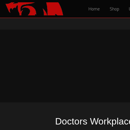
Home
Home
Shop
Shop
Doctors Workplaces