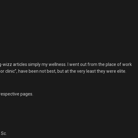
g-wizz articles simply my wellness. I went out from the place of work
clinic”, have been not best, but at the very least they were elite.
 respective pages.
 Sc.