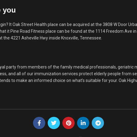
e you
n? It Oak Street Health place can be acquired at the 3808 W Door Urba
hat it Pine Road Fitness place can be found at the 1114 Freedom Ave in 
t the 4221 Asheville Hwy inside Knoxville, Tennessee.
loyal party from members of the family medical professionals, geriatric 
ess, and all of our immunization services protect elderly people from s
u tends to make an informed choice on what’s suitable for your. Oak Hi