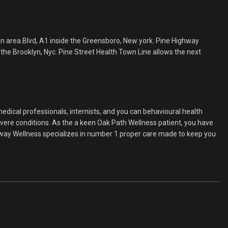
n area Blvd, A1 inside the Greensboro, New york. Pine Highway
the Brooklyn, Nyc. Pine Street Health Town Line allows the next
medical professionals, internists, and you can behavioural health
evere conditions. As the a keen Oak Path Wellness patient, you have
ghway Wellness specializes in number 1 proper care made to keep you